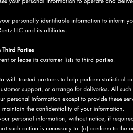
ses your personal information to operate and delive
our personally identifiable information to inform yo
entz LLC and its affiliates.
 Third Parties
ent or lease its customer lists to third parties.
 with trusted partners to help perform statistical a
ustomer support, or arrange for deliveries. All such 
ur personal information except to provide these serv
 maintain the confidentiality of your information.
our personal information, without notice, if require
that such action is necessary to: (a) conform to the e