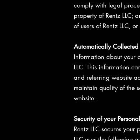
comply with legal proces
property of Rentz LLC; a
of users of Rentz LLC, or
Automatically Collected
Information about your 
LLC. This information c
and referring website add
maintain quality of the 
website.
Security of your Persona
Rentz LLC secures your p
LLC uses the following m