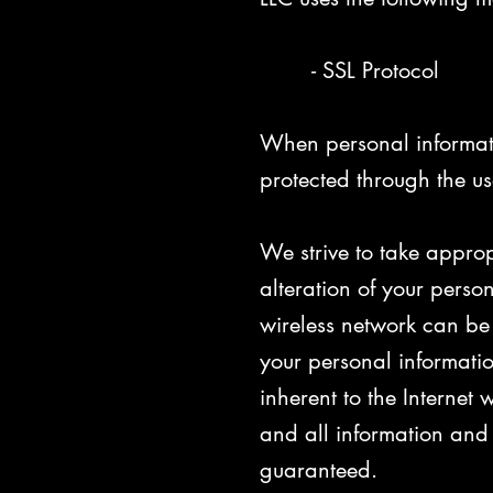
- SSL Protocol
When personal informatio
protected through the us
We strive to take approp
alteration of your perso
wireless network can be 
your personal informatio
inherent to the Internet
and all information and
guaranteed.