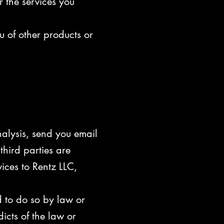
r the services you
u of other products or
nalysis, send you email
third parties are
ices to Rentz LLC,
d to do so by law or
dicts of the law or