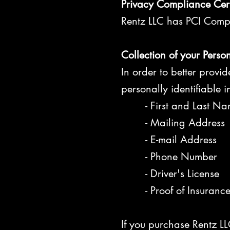
Privacy Compliance Cert
Rentz LLC has PCI Compli
Collection of your Perso
In order to better provi
personally identifiable 
- First and Last Na
- Mailing Address
- E-mail Address
- Phone Number
- Driver's License
- Proof of Insuranc
If you purchase Rentz LL