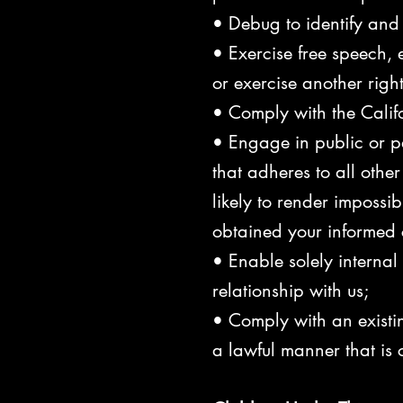
• Debug to identify and r
• Exercise free speech, e
or exercise another righ
• Comply with the Calif
• Engage in public or pee
that adheres to all othe
likely to render impossi
obtained your informed 
• Enable solely interna
relationship with us;
• Comply with an existin
a lawful manner that is 