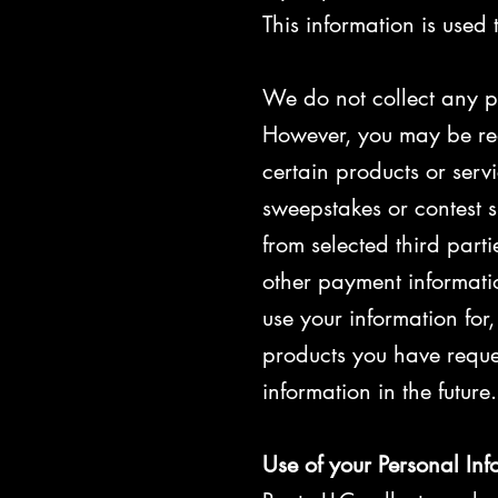
This information is used
We do not collect any pe
However, you may be req
certain products or serv
sweepstakes or contest s
from selected third part
other payment informati
use your information for
products you have reque
information in the future.
Use of your Personal Inf