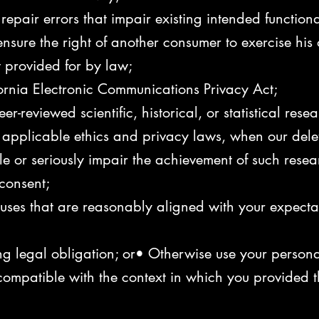
epair errors that impair existing intended functiona
nsure the right of another consumer to exercise his o
t provided for by law;
ornia Electronic Communications Privacy Act;
r-reviewed scientific, historical, or statistical resea
r applicable ethics and privacy laws, when our delet
ble or seriously impair the achievement of such res
consent;
l uses that are reasonably aligned with your expect
g legal obligation; or• Otherwise use your personal 
compatible with the context in which you provided t