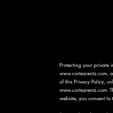
Priva
Protecting your private i
www.cortezrentz.com, an
of this Privacy Policy, u
www.cortezrentz.com. Th
website, you consent to 