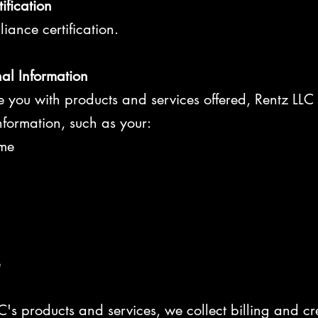
ification
ance certification.
nal Information
de you with products and services offered, Rentz LLC
information, such as your:
me
e
C's products and services, we collect billing and cr