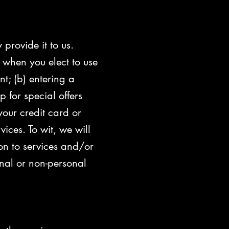
provide it to us.
 when you elect to use
nt; (b) entering a
 for special offers
your credit card or
ces. To wit, we will
ion to services and/or
nal or non-personal