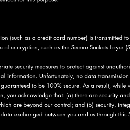
n (such as a credit card number) is transmitted to o
e of encryption, such as the Secure Sockets Layer (S
riate security measures to protect against unauthor
nal information. Unfortunately, no data transmission 
guaranteed to be 100% secure. As a result, while we
n, you acknowledge that: (a) there are security and 
 which are beyond our control; and (b) security, inte
 data exchanged between you and us through this S