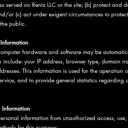
s served on Rentz LLC or the site; (b) protect and d
nd/or (c) act under exigent circumstances to protect
 the public.
 Information
computer hardware and software may be automatica
an include: your IP address, browser type, domain n
resses. This information is used for the operation of
service, and to provide general statistics regarding 
l Information
ersonal information from unauthorized access, use, 
ethods for this purpose: