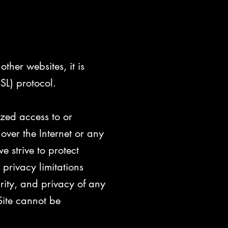
ther websites, it is
SL) protocol.
ized access to or
over the Internet or any
 strive to protect
privacy limitations
grity, and privacy of any
ite cannot be