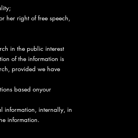
lity;
r her right of free speech,
rch in the public interest
ion of the information is
earch, provided we have
ations based onyour
information, internally, in
he information.