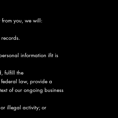
t from you, we will:
 records.
rsonal information ifit is
fulfill the
 federal
law, provide a
text of our ongoing business
r illegal activity; or