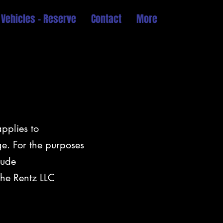
 Vehicles - Reserve
Contact
More
applies to
e. For the purposes
lude
the Rentz LLC