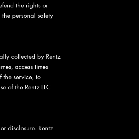
efend the rights or
 the personal safety
lly collected by Rentz
ames, access times
 the service, to
use of the Rentz LLC
or disclosure. Rentz