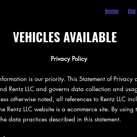
Home
Our
VEHICLES AVAILABLE
cy Policy
nformation is our priority. This Statement of Privacy 
d Rentz LLC and governs data collection and usag
nless otherwise noted, all references to Rentz LLC inc
e Rentz LLC website is a ecommerce site. By using 
the data practices described in this statement.