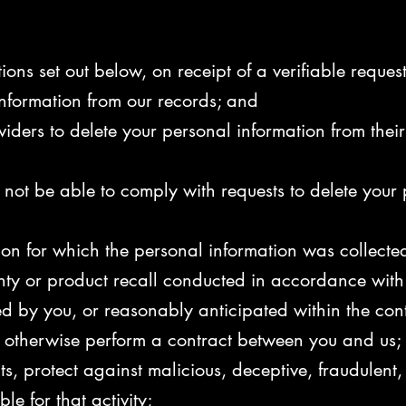
ions set out below, on receipt of a verifiable reques
information from our records; and
viders to delete your personal information from their
not be able to comply with requests to delete your pe
on for which the personal information was collected, 
anty or product recall conducted in accordance with
d by you, or reasonably anticipated within the con
or otherwise perform a contract between you and us;
ts, protect against malicious, deceptive, fraudulent, o
le for that activity;