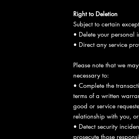
Right to Deletion
Subject to certain except
• Delete your personal 
• Direct any service pro
Please note that we may 
necessary to:
• Complete the transacti
terms of a written warr
good or service requeste
relationship with you, 
• Detect security inciden
prosecute those responsib