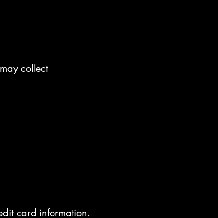
 may collect
edit card information.