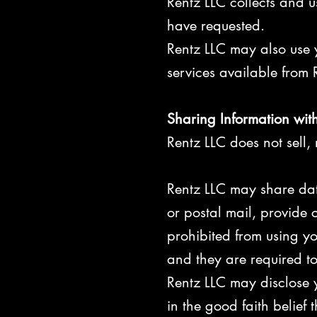
Rentz LLC collects and u
have requested.
Rentz LLC may also use y
services available from R
Sharing Information with
Rentz LLC does not sell, r
Rentz LLC may share data
or postal mail, provide c
prohibited from using yo
and they are required to
Rentz LLC may disclose y
in the good faith belief 