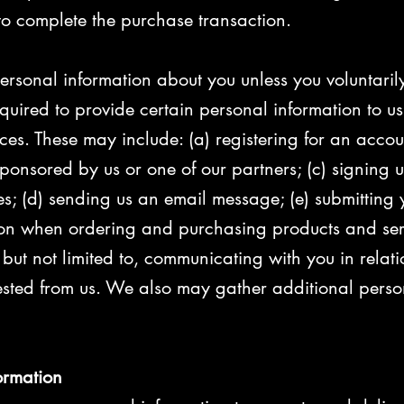
 to complete the purchase transaction.
rsonal information about you unless you voluntarily 
uired to provide certain personal information to us
ices. These may include: (a) registering for an accou
ponsored by us or one of our partners; (c) signing up
ies; (d) sending us an email message; (e) submitting 
on when ordering and purchasing products and servi
, but not limited to, communicating with you in relat
sted from us. We also may gather additional perso
ormation